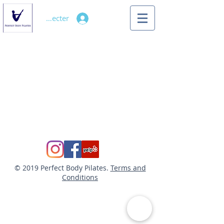
Se connecter
© 2019 Perfect Body Pilates.
Terms and
Conditions