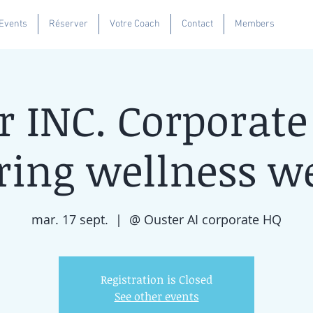
Se
 Events
Réserver
Votre Coach
Contact
Members
r INC. Corporate
ring wellness w
mar. 17 sept.
  |  
@ Ouster AI corporate HQ
Registration is Closed
See other events