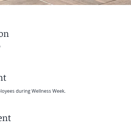
ion
0
nt
ployees during Wellness Week.
ent