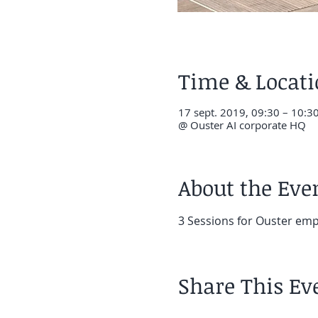
Time & Locat
17 sept. 2019, 09:30 – 10:3
@ Ouster AI corporate HQ
About the Eve
3 Sessions for Ouster em
Share This Ev