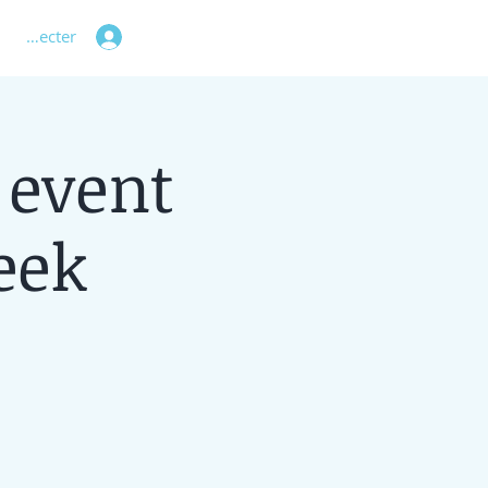
 connecter
 event
eek