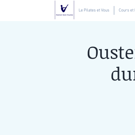
Le Pilates et Vous
Cours et
Ouste
du