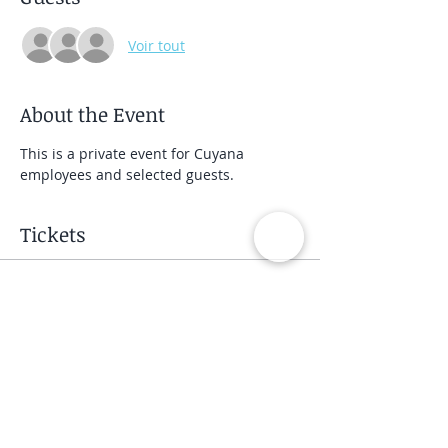
Voir tout
About the Event
This is a private event for Cuyana 
employees and selected guests.
Tickets
Vente expirée
Type de billet
Private Group Class
Prix
40,00 $US