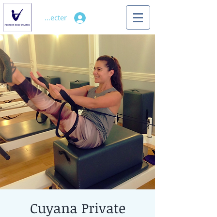
Se connecter
Cuyana Private