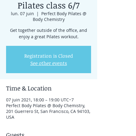
Pilates class 6/7
lun. 07 juin
  |  
Perfect Body Pilates @
Body Chemistry
Get together outside of the office, and
enjoy a great Pilates workout.
Registration is Closed
See other events
Time & Location
07 juin 2021, 18:00 – 19:00 UTC−7
Perfect Body Pilates @ Body Chemistry,
201 Guerrero St, San Francisco, CA 94103,
USA
Guests