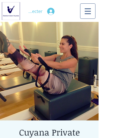
Se connecter
Cuyana Private