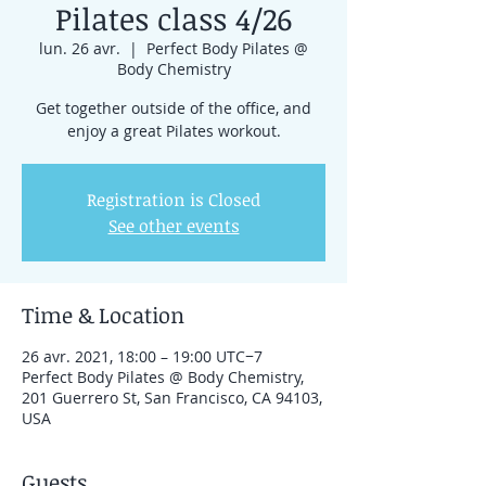
Pilates class 4/26
lun. 26 avr.
  |  
Perfect Body Pilates @
Body Chemistry
Get together outside of the office, and
enjoy a great Pilates workout.
Registration is Closed
See other events
Time & Location
26 avr. 2021, 18:00 – 19:00 UTC−7
Perfect Body Pilates @ Body Chemistry,
201 Guerrero St, San Francisco, CA 94103,
USA
Guests