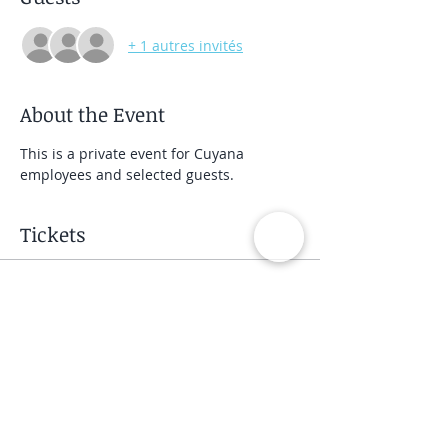
+ 1 autres invités
About the Event
This is a private event for Cuyana 
employees and selected guests.
Tickets
Vente expirée
Type de billet
Private Group Class
Prix
40,00 $US