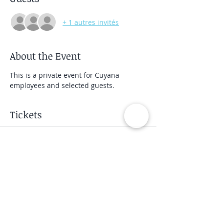
+ 1 autres invités
About the Event
This is a private event for Cuyana 
employees and selected guests.
Tickets
Vente expirée
Type de billet
Private Group Class
Prix
40,00 $US