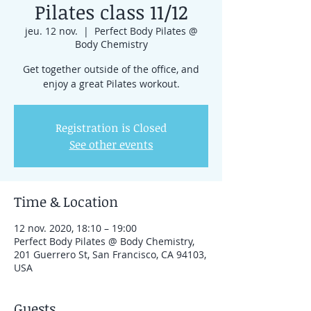
Pilates class 11/12
jeu. 12 nov.
  |  
Perfect Body Pilates @
Body Chemistry
Get together outside of the office, and
enjoy a great Pilates workout.
Registration is Closed
See other events
Time & Location
12 nov. 2020, 18:10 – 19:00
Perfect Body Pilates @ Body Chemistry,
201 Guerrero St, San Francisco, CA 94103,
USA
Guests