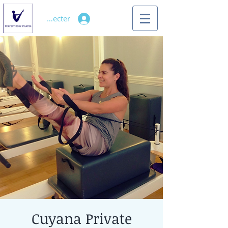
Se connecter
Cuyana Private