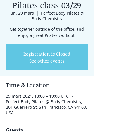
Pilates class 03/29
lun. 29 mars
  |  
Perfect Body Pilates @
Body Chemistry
Get together outside of the office, and
enjoy a great Pilates workout.
Registration is Closed
See other events
Time & Location
29 mars 2021, 18:00 – 19:00 UTC−7
Perfect Body Pilates @ Body Chemistry,
201 Guerrero St, San Francisco, CA 94103,
USA
Guests