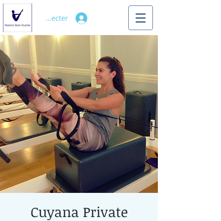
Se connecter
Cuyana Private