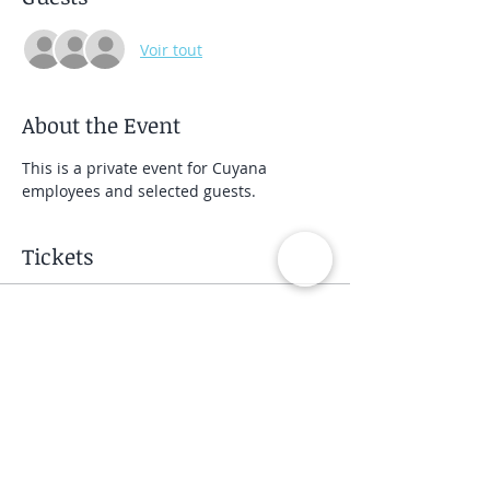
Voir tout
About the Event
This is a private event for Cuyana 
employees and selected guests.
Tickets
Vente expirée
Type de billet
Private Group Class
Prix
40,00 $US