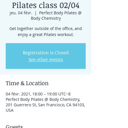
Pilates class 02/04
jeu. 04 févr.
  |  
Perfect Body Pilates @
Body Chemistry
Get together outside of the office, and
enjoy a great Pilates workout.
Registration is Closed
See other events
Time & Location
04 févr. 2021, 18:00 – 19:00 UTC−8
Perfect Body Pilates @ Body Chemistry,
201 Guerrero St, San Francisco, CA 94103,
USA
Guests