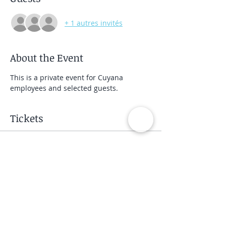
+ 1 autres invités
About the Event
This is a private event for Cuyana 
employees and selected guests.
Tickets
Vente expirée
Type de billet
Private Group Class
Prix
40,00 $US