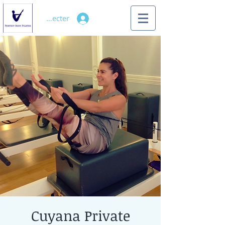
Se connecter
Cuyana Private