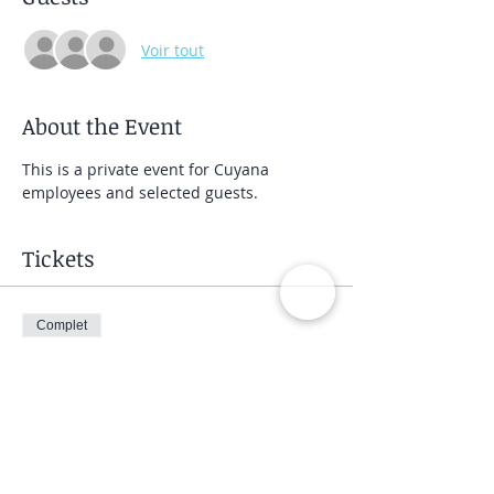
Voir tout
About the Event
This is a private event for Cuyana 
employees and selected guests.
Tickets
Complet
Type de billet
Private Group Class
Prix
40,00 $US