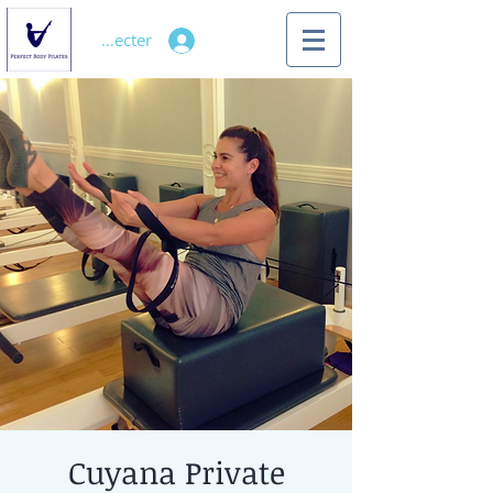
Se connecter
Cuyana Private