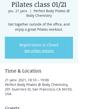
Pilates class 01/21
jeu. 21 janv.
  |  
Perfect Body Pilates @
Body Chemistry
Get together outside of the office, and
enjoy a great Pilates workout.
Registration is Closed
See other events
Time & Location
21 janv. 2021, 18:10 – 19:00
Perfect Body Pilates @ Body Chemistry,
201 Guerrero St, San Francisco, CA 94103,
USA
Guests