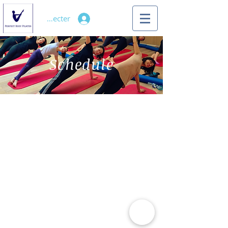
Se connecter
Schedule